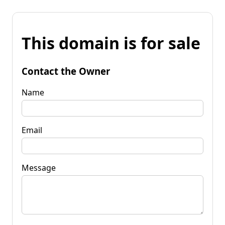
This domain is for sale
Contact the Owner
Name
Email
Message